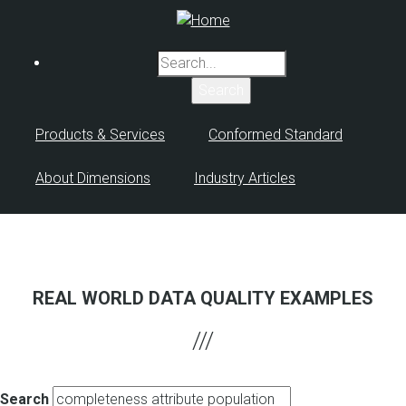
Skip
to
main
Search
content
Products & Services
Conformed Standard
About Dimensions
Industry Articles
REAL WORLD DATA QUALITY EXAMPLES
Search