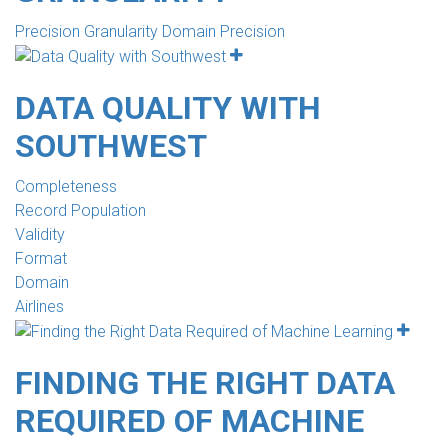
Precision Granularity Domain Precision
DATA QUALITY WITH
SOUTHWEST
Completeness
Record Population
Validity
Format
Domain
Airlines
FINDING THE RIGHT DATA
REQUIRED OF MACHINE