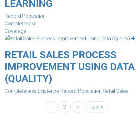
LEARNING
Record Population
Completeness
Coverage
RETAIL SALES PROCESS
IMPROVEMENT USING DATA
(QUALITY)
Completeness Existence Record-Population Retail Sales
Current
1
Page
2
Next
››
Last
Last »
PAGINATION
page
page
page