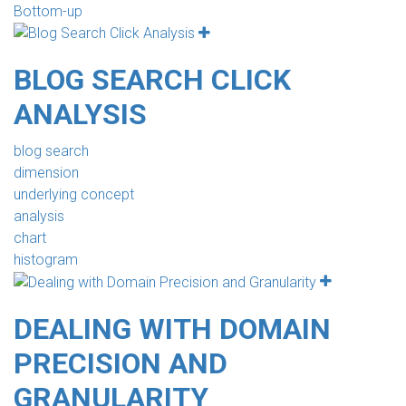
Bottom-up
BLOG SEARCH CLICK
ANALYSIS
blog search
dimension
underlying concept
analysis
chart
histogram
DEALING WITH DOMAIN
PRECISION AND
GRANULARITY