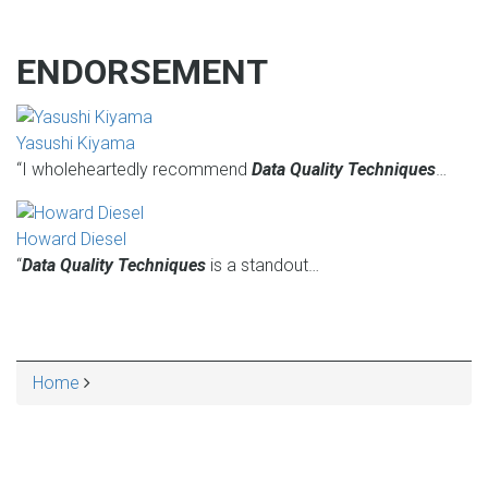
ENDORSEMENT
Yasushi Kiyama
“I wholeheartedly recommend
Data Quality Techniques
…
Howard Diesel
“
Data Quality Techniques
is a standout…
Home
BREADCRUMB