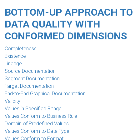
BOTTOM-UP APPROACH TO
DATA QUALITY WITH
CONFORMED DIMENSIONS
Completeness
Existence
Lineage
Source Documentation
Segment Documentation
Target Documentation
End-to-End Graphical Documentation
Validity
Values in Specified Range
Values Conform to Business Rule
Domain of Predefined Values
Values Conform to Data Type
Values Conform to Format