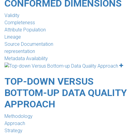
CONFORMED DIMENSIONS
Validity
Completeness
Attribute Population
Lineage
Source Documentation
representation
Metadata Availability
TOP-DOWN VERSUS
BOTTOM-UP DATA QUALITY
APPROACH
Methodology
Approach
Strategy