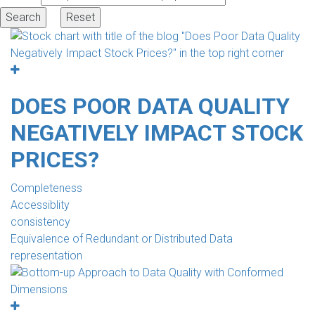
DOES POOR DATA QUALITY
NEGATIVELY IMPACT STOCK
PRICES?
Completeness
Accessiblity
consistency
Equivalence of Redundant or Distributed Data
representation