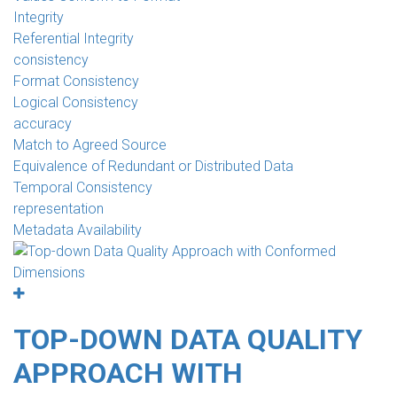
Integrity
Referential Integrity
consistency
Format Consistency
Logical Consistency
accuracy
Match to Agreed Source
Equivalence of Redundant or Distributed Data
Temporal Consistency
representation
Metadata Availability
TOP-DOWN DATA QUALITY
APPROACH WITH