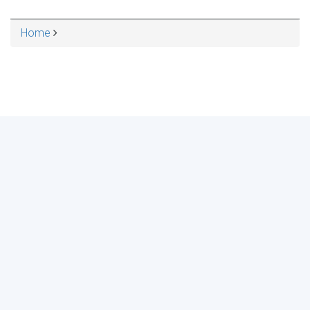
Home
BREADCRUMB
MAKE YOUR VOICE HEARD!
ASSESS YOUR ORGANIZATION'S
USE OF THE DIMENSIONS OF DATA
QUALITY
Take the 2024 Survey Now