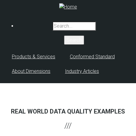
Skip
to
main
Search
content
Products & Services
Conformed Standard
About Dimensions
Industry Articles
REAL WORLD DATA QUALITY EXAMPLES