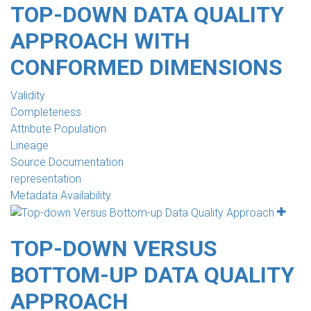
TOP-DOWN DATA QUALITY
APPROACH WITH
CONFORMED DIMENSIONS
Validity
Completeness
Attribute Population
Lineage
Source Documentation
representation
Metadata Availability
TOP-DOWN VERSUS
BOTTOM-UP DATA QUALITY
APPROACH