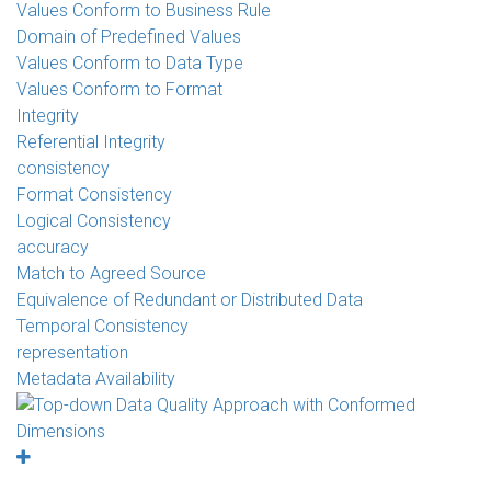
Values Conform to Business Rule
Domain of Predefined Values
Values Conform to Data Type
Values Conform to Format
Integrity
Referential Integrity
consistency
Format Consistency
Logical Consistency
accuracy
Match to Agreed Source
Equivalence of Redundant or Distributed Data
Temporal Consistency
representation
Metadata Availability