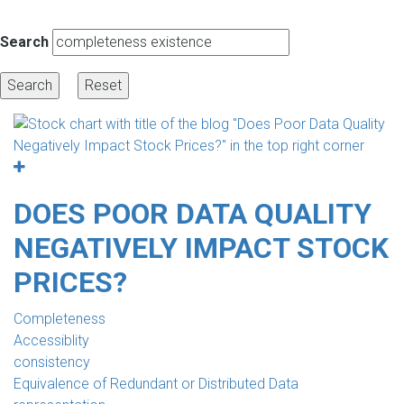
Search
DOES POOR DATA QUALITY
NEGATIVELY IMPACT STOCK
PRICES?
Completeness
Accessiblity
consistency
Equivalence of Redundant or Distributed Data