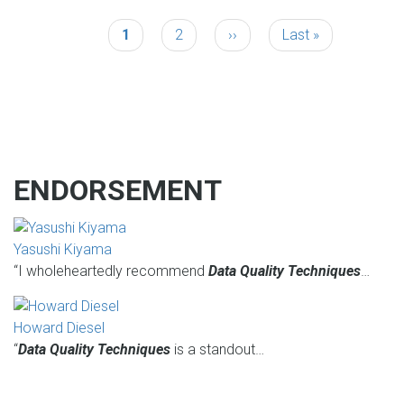
Current
1
Page
2
Next
››
Last
Last »
PAGINATION
page
page
page
ENDORSEMENT
Yasushi Kiyama
“I wholeheartedly recommend
Data Quality Techniques
…
Howard Diesel
“
Data Quality Techniques
is a standout…