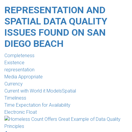
REPRESENTATION AND
SPATIAL DATA QUALITY
ISSUES FOUND ON SAN
DIEGO BEACH
Completeness
Existence
representation
Media Appropriate
Currency
Current with World it ModelsSpatial
Timeliness
Time Expectation for Availability
Electronic Float