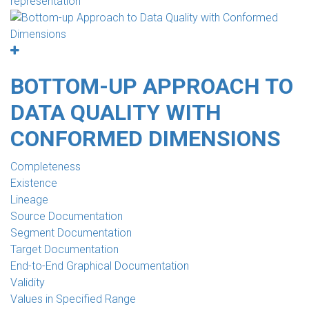
representation
BOTTOM-UP APPROACH TO
DATA QUALITY WITH
CONFORMED DIMENSIONS
Completeness
Existence
Lineage
Source Documentation
Segment Documentation
Target Documentation
End-to-End Graphical Documentation
Validity
Values in Specified Range