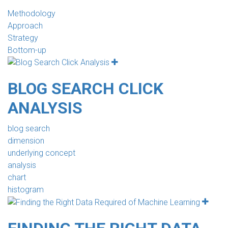
Methodology
Approach
Strategy
Bottom-up
BLOG SEARCH CLICK
ANALYSIS
blog search
dimension
underlying concept
analysis
chart
histogram