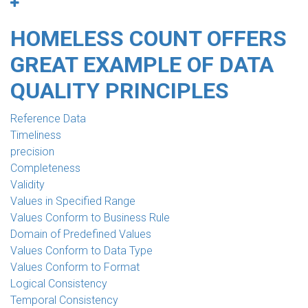
HOMELESS COUNT OFFERS
GREAT EXAMPLE OF DATA
QUALITY PRINCIPLES
Reference Data
Timeliness
precision
Completeness
Validity
Values in Specified Range
Values Conform to Business Rule
Domain of Predefined Values
Values Conform to Data Type
Values Conform to Format
Logical Consistency
Temporal Consistency