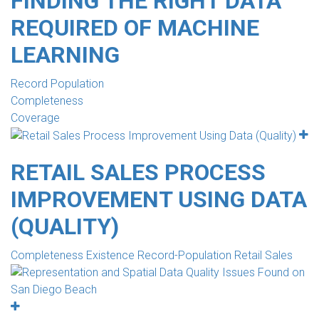
FINDING THE RIGHT DATA
REQUIRED OF MACHINE
LEARNING
Record Population
Completeness
Coverage
RETAIL SALES PROCESS
IMPROVEMENT USING DATA
(QUALITY)
Completeness Existence Record-Population Retail Sales