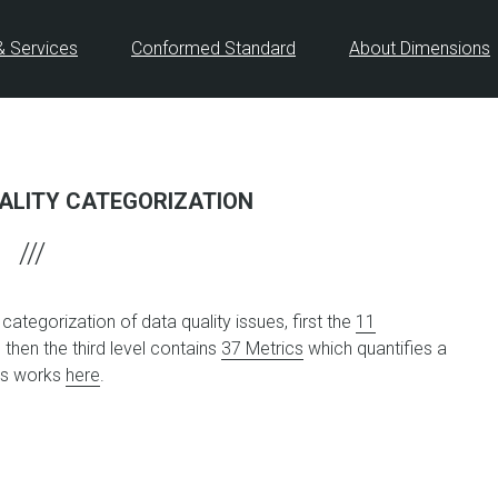
& Services
Conformed Standard
About Dimensions
ALITY CATEGORIZATION
ategorization of data quality issues, first the
11
d then the third level contains
37 Metrics
which quantifies a
his works
here
.