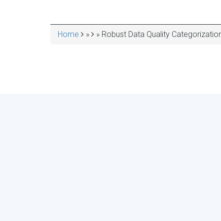
Home
Robust Data Quality Categorizatio
BREADCRUMB
ASSESS YOUR ORGA