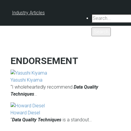
Industry Articles
Search
ENDORSEMENT
Yasushi Kiyama
“I wholeheartedly recommend
Data Quality
Techniques
…
Howard Diesel
“
Data Quality Techniques
is a standout…