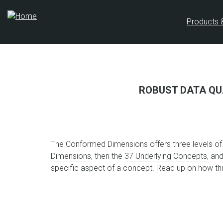
Skip
to
Products 
main
content
ROBUST DATA QU
The Conformed Dimensions offers three levels of c
Dimensions
, then the
37 Underlying Concepts
, an
specific aspect of a concept. Read up on how t