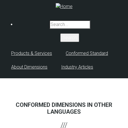
Skip
to
main
Search
content
Products & Services
Conformed Standard
About Dimensions
Industry Articles
CONFORMED DIMENSIONS IN OTHER
LANGUAGES