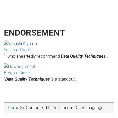
ENDORSEMENT
Yasushi Kiyama
“I wholeheartedly recommend
Data Quality Techniques
…
Howard Diesel
“
Data Quality Techniques
is a standout…
Home
Conformed Dimensions in Other Languages
BREADCRUMB