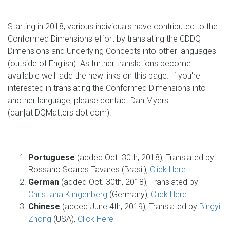
Starting in 2018, various individuals have contributed to the
Conformed Dimensions effort by translating the CDDQ
Dimensions and Underlying Concepts into other languages
(outside of English). As further translations become
available we'll add the new links on this page. If you're
interested in translating the Conformed Dimensions into
another language, please contact Dan Myers
(dan[at]DQMatters[dot]com).
Portuguese
(added Oct. 30th, 2018), Translated by
Rossano Soares Tavares (Brasil),
Click Here
German
(added Oct. 30th, 2018), Translated by
Christiana Klingenberg
(Germany),
Click Here
Chinese
(added June 4th, 2019), Translated by
Bingyi
Zhong
(USA),
Click Here