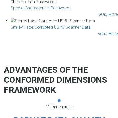
Special Characters in Passwords
Read More
Smiley Face Corrupted USPS Scanner Data
Read More
ADVANTAGES OF THE
CONFORMED DIMENSIONS
FRAMEWORK
11 Dimensions