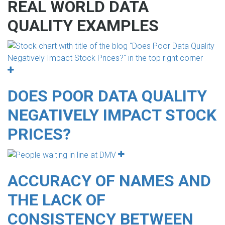
REAL WORLD DATA
QUALITY EXAMPLES
DOES POOR DATA QUALITY
NEGATIVELY IMPACT STOCK
PRICES?
ACCURACY OF NAMES AND
THE LACK OF
CONSISTENCY BETWEEN