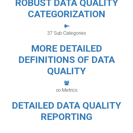
ROBUST DATA QUALITY
CATEGORIZATION
37 Sub-Categories
MORE DETAILED
DEFINITIONS OF DATA
QUALITY
∞ Metrics
DETAILED DATA QUALITY
REPORTING