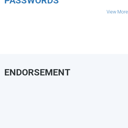
PASSWORDS
View More
ENDORSEMENT
MAKE YOUR VOICE HEARD!
ASSESS YOUR ORGANIZATION'S
USE OF THE DIMENSIONS OF DATA