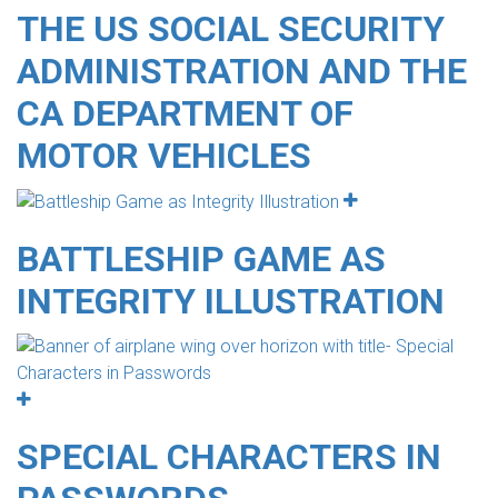
THE US SOCIAL SECURITY
ADMINISTRATION AND THE
CA DEPARTMENT OF
MOTOR VEHICLES
BATTLESHIP GAME AS
INTEGRITY ILLUSTRATION
SPECIAL CHARACTERS IN