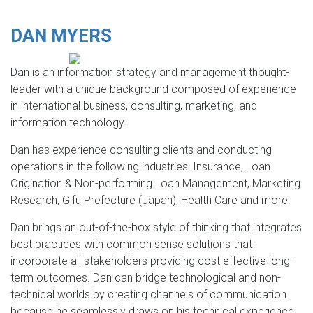
DAN MYERS
Dan is an information strategy and management thought-
leader with a unique background composed of experience
in international business, consulting, marketing, and
information technology.
Dan has experience consulting clients and conducting
operations in the following industries: Insurance, Loan
Origination & Non-performing Loan Management, Marketing
Research, Gifu Prefecture (Japan), Health Care and more.
Dan brings an out-of-the-box style of thinking that integrates
best practices with common sense solutions that
incorporate all stakeholders providing cost effective long-
term outcomes. Dan can bridge technological and non-
technical worlds by creating channels of communication
because he seamlessly draws on his technical experience