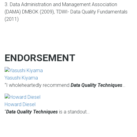
3. Data Administration and Management Association
(DAMA) DMBOK (2009), TDWI- Data Quality Fundamentals
(2011)
ENDORSEMENT
Yasushi Kiyama
“I wholeheartedly recommend
Data Quality Techniques
…
Howard Diesel
“
Data Quality Techniques
is a standout…