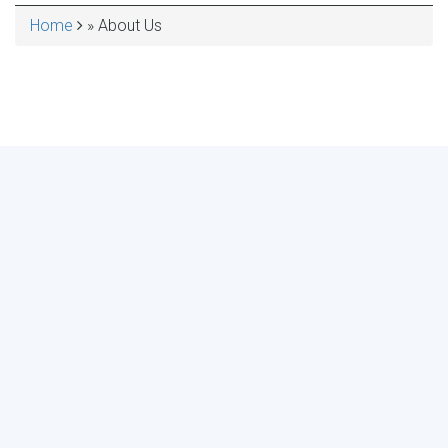
Home
About Us
BREADCRUMB
MAKE YOUR VOICE HEARD!
ASSESS YOUR ORGANIZATION'S
USE OF THE DIMENSIONS OF DATA
QUALITY
Take the 2024 Survey Now
Need more info?
See results of the last survey.