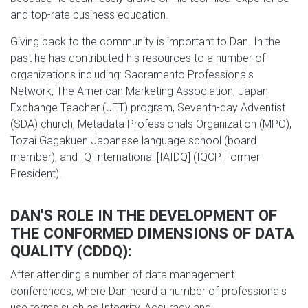
and top-rate business education.
Giving back to the community is important to Dan. In the
past he has contributed his resources to a number of
organizations including: Sacramento Professionals
Network, The American Marketing Association, Japan
Exchange Teacher (JET) program, Seventh-day Adventist
(SDA) church, Metadata Professionals Organization (MPO),
Tozai Gagakuen Japanese language school (board
member), and IQ International [IAIDQ] (IQCP Former
President).
DAN'S ROLE IN THE DEVELOPMENT OF
THE CONFORMED DIMENSIONS OF DATA
QUALITY (CDDQ):
After attending a number of data management
conferences, where Dan heard a number of professionals
use terms such as Integrity, Accuracy and