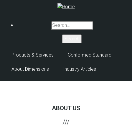
Skip
to
main
Search
content
Products & Services
Conformed Standard
About Dimensions
Industry Articles
ABOUT US