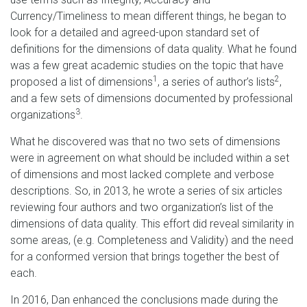
Currency/Timeliness to mean different things, he began to
look for a detailed and agreed-upon standard set of
definitions for the dimensions of data quality. What he found
was a few great academic studies on the topic that have
1
2
proposed a list of dimensions
, a series of author’s lists
,
and a few sets of dimensions documented by professional
3
organizations
.
What he discovered was that no two sets of dimensions
were in agreement on what should be included within a set
of dimensions and most lacked complete and verbose
descriptions. So, in 2013, he wrote a series of six articles
reviewing four authors and two organization’s list of the
dimensions of data quality. This effort did reveal similarity in
some areas, (e.g. Completeness and Validity) and the need
for a conformed version that brings together the best of
each.
In 2016, Dan enhanced the conclusions made during the