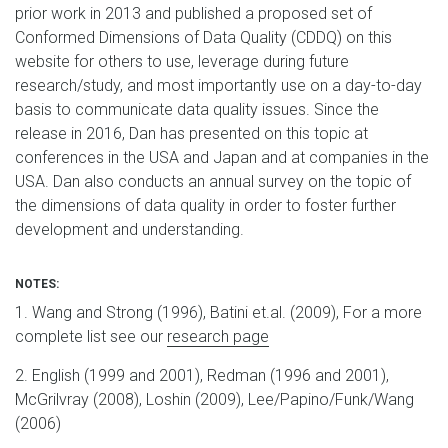
prior work in 2013 and published a proposed set of
Conformed Dimensions of Data Quality (CDDQ) on this
website for others to use, leverage during future
research/study, and most importantly use on a day-to-day
basis to communicate data quality issues. Since the
release in 2016, Dan has presented on this topic at
conferences in the USA and Japan and at companies in the
USA. Dan also conducts an annual survey on the topic of
the dimensions of data quality in order to foster further
development and understanding.
NOTES:
1. Wang and Strong (1996), Batini et.al. (2009), For a more
complete list see our
research page
2. English (1999 and 2001), Redman (1996 and 2001),
McGrilvray (2008), Loshin (2009), Lee/Papino/Funk/Wang
(2006)