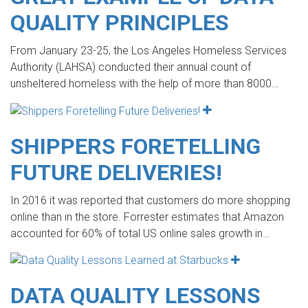
QUALITY PRINCIPLES
From January 23-25, the Los Angeles Homeless Services
Authority (LAHSA) conducted their annual count of
unsheltered homeless with the help of more than 8000…
SHIPPERS FORETELLING
FUTURE DELIVERIES!
In 2016 it was reported that customers do more shopping
online than in the store. Forrester estimates that Amazon
accounted for 60% of total US online sales growth in…
DATA QUALITY LESSONS