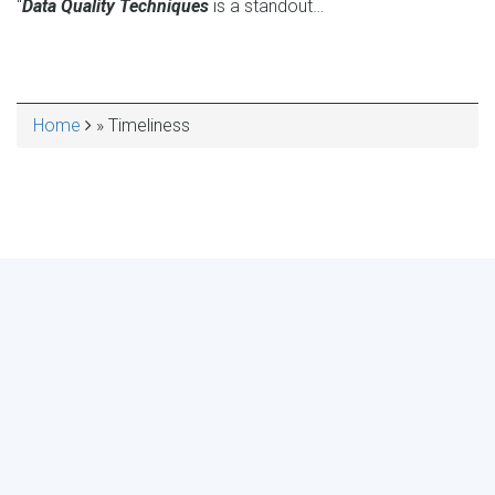
“
Data Quality Techniques
is a standout…
Home
Timeliness
BREADCRUMB
MAKE YOUR VOICE HEARD!
ASSESS YOUR ORGANIZATION'S
USE OF THE DIMENSIONS OF DATA
QUALITY