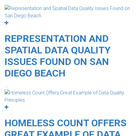
REPRESENTATION AND
SPATIAL DATA QUALITY
ISSUES FOUND ON SAN
DIEGO BEACH
…
HOMELESS COUNT OFFERS
GREAT EXAMPLE OF DATA