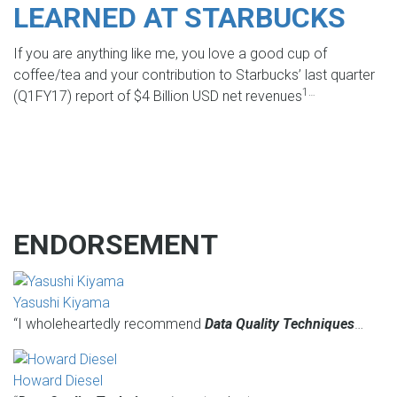
LEARNED AT STARBUCKS
If you are anything like me, you love a good cup of
coffee/tea and your contribution to Starbucks’ last quarter
1…
(Q1FY17) report of $4 Billion USD net revenues
ENDORSEMENT
Yasushi Kiyama
“I wholeheartedly recommend
Data Quality Techniques
…
Howard Diesel