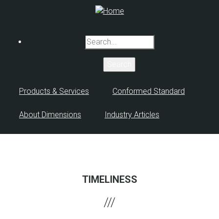
Skip
to
main
Search
content
Products & Services
Conformed Standard
About Dimensions
Industry Articles
TIMELINESS