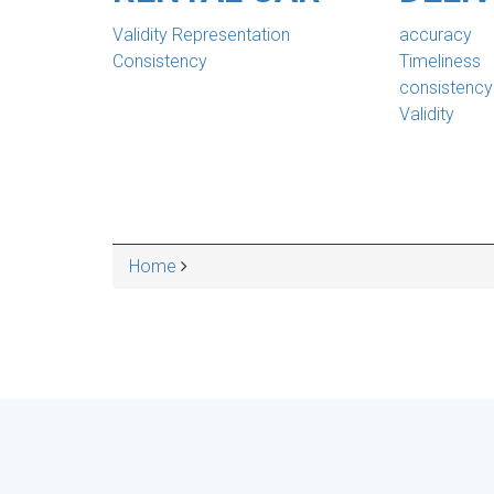
Validity Representation
accuracy
Consistency
Timeliness
consistency
Validity
Home
BREADCRUMB