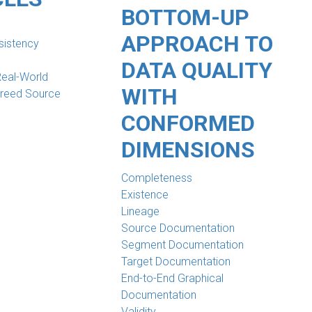
BOTTOM-UP
APPROACH TO
sistency
DATA QUALITY
Real-World
WITH
greed Source
CONFORMED
DIMENSIONS
Completeness
Existence
Lineage
Source Documentation
Segment Documentation
Target Documentation
End-to-End Graphical
Documentation
Validity