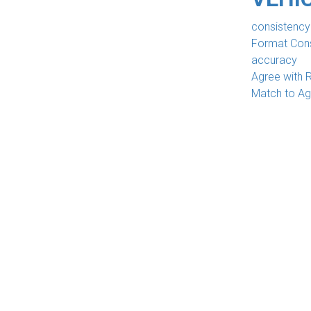
consistency
Format Con
accuracy
Agree with 
Match to A