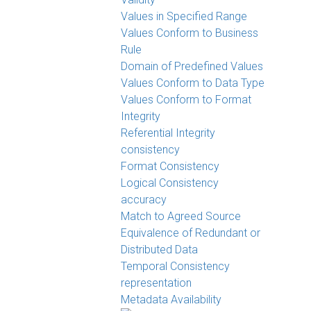
Values in Specified Range
Values Conform to Business
Rule
Domain of Predefined Values
Values Conform to Data Type
Values Conform to Format
Integrity
Referential Integrity
consistency
Format Consistency
Logical Consistency
accuracy
Match to Agreed Source
Equivalence of Redundant or
Distributed Data
Temporal Consistency
representation
Metadata Availability