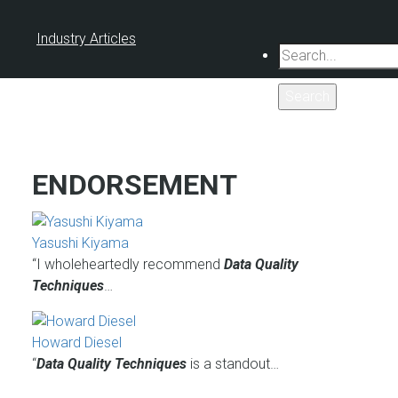
Industry Articles
Search
ENDORSEMENT
Yasushi Kiyama
“I wholeheartedly recommend
Data Quality
Techniques
…
Howard Diesel
“
Data Quality Techniques
is a standout…