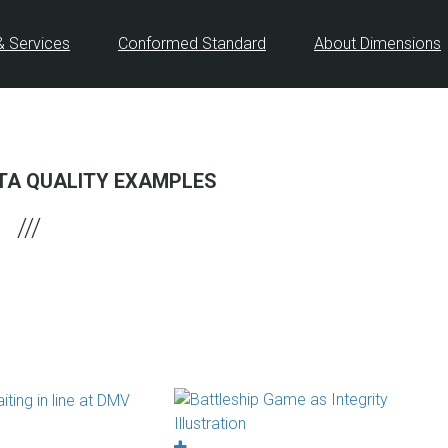
& Services
Conformed Standard
About Dimensions
TA QUALITY EXAMPLES