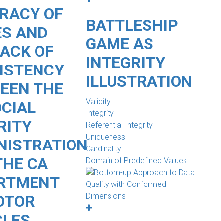
RACY OF
BATTLESHIP
S AND
GAME AS
LACK OF
INTEGRITY
ISTENCY
ILLUSTRATION
EEN THE
Validity
OCIAL
Integrity
RITY
Referential Integrity
Uniqueness
NISTRATION
Cardinality
THE CA
Domain of Predefined Values
RTMENT
OTOR
CLES