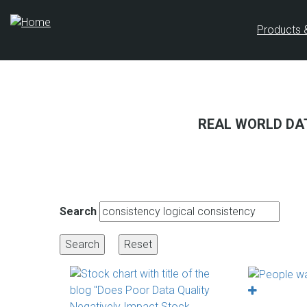
Skip
to
Products 
main
content
REAL WORLD DA
Search
PAGINATION