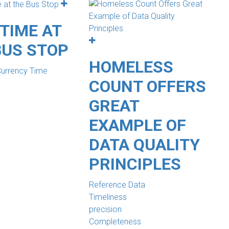
TIME AT
BUS STOP
HOMELESS
Currency Time
COUNT OFFERS
GREAT
EXAMPLE OF
DATA QUALITY
PRINCIPLES
Reference Data
Timeliness
precision
Completeness