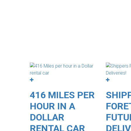
416 MILES PER
SHIP
HOUR IN A
FORE
DOLLAR
FUTU
RENTAL CAR
DELIV