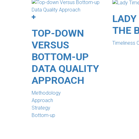
LADY 
THE 
TOP-DOWN
VERSUS
Timeliness 
BOTTOM-UP
DATA QUALITY
APPROACH
Methodology
Approach
Strategy
Bottom-up