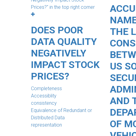
ACCU
NAME
DOES POOR
THE 
DATA QUALITY
CONS
NEGATIVELY
BETW
IMPACT STOCK
US S
PRICES?
SECU
ADMI
Completeness
Accessiblity
AND 
consistency
DEPA
Equivalence of Redundant or
Distributed Data
OF M
representation
VEHI