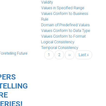
Validity
Values in Specified Range
Values Conform to Business
Rule
Domain of Predefined Values
Values Conform to Data Type
Values Conform to Format
Logical Consistency
Temporal Consistency
Current
1
Page
2
Next
››
Last
Last »
page
page
page
PERS
TELLING
RE
ERIES!