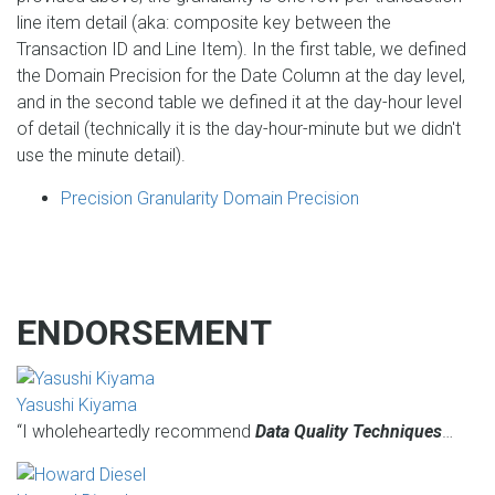
line item detail (aka: composite key between the
Transaction ID and Line Item). In the first table, we defined
the Domain Precision for the Date Column at the day level,
and in the second table we defined it at the day-hour level
of detail (technically it is the day-hour-minute but we didn't
use the minute detail).
Precision Granularity Domain Precision
ENDORSEMENT
Yasushi Kiyama
“I wholeheartedly recommend
Data Quality Techniques
…