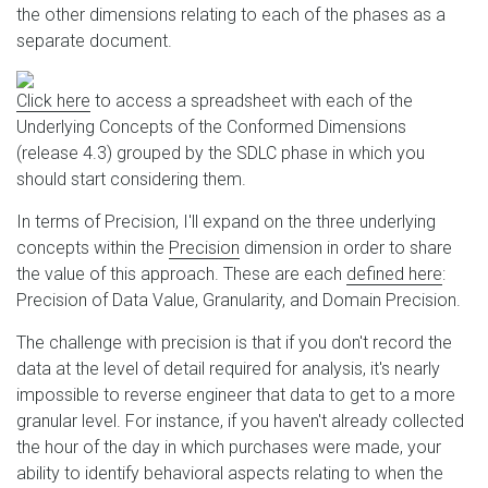
the other dimensions relating to each of the phases as a
separate document.
Click here
to access a spreadsheet with each of the
Underlying Concepts of the Conformed Dimensions
(release 4.3) grouped by the SDLC phase in which you
should start considering them.
In terms of Precision, I'll expand on the three underlying
concepts within the
Precision
dimension in order to share
the value of this approach. These are each
defined here
:
Precision of Data Value, Granularity, and Domain Precision.
The challenge with precision is that if you don't record the
data at the level of detail required for analysis, it's nearly
impossible to reverse engineer that data to get to a more
granular level. For instance, if you haven't already collected
the hour of the day in which purchases were made, your
ability to identify behavioral aspects relating to when the