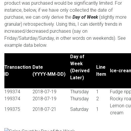
product was purchased would be significantly limited. For
instance, below, if we have only collected the date of
purchase, we can only derive the
Day of Week
(slightly more
granular) retrospectively. Using this, I can identify trends in
increased/decreased purchases (say on
Friday/Saturday/Sunday, in other words on weekends). See
example data below.
Day of
Week
Transaction
Date
Line
(Derived
Ice-cream
ID
(YYYY-MM-DD)
Item
Later)
199374
2018-07-19
Thursday
1
Fudge rip
199374
2018-07-19
Thursday
2
Rocky roa
Lemon cus
199375
2018-07-21
Saturday
1
cream