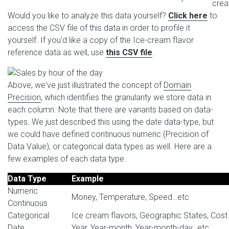
cre
Would you like to analyze this data yourself?
Click here
to
access the CSV file of this data in order to profile it
yourself. If you'd like a copy of the Ice-cream flavor
reference data as well, use
this CSV file
.
Above, we've just illustrated the concept of
Domain
Precision
, which identifies the granularity we store data in
each column. Note that there are variants based on data-
types. We just described this using the date data-type, but
we could have defined continuous numeric (Precision of
Data Value), or categorical data types as well. Here are a
few examples of each data type.
Data Type
Example
Numeric
Money, Temperature, Speed…etc
Continuous
Categorical
Ice cream flavors, Geographic States, Cost
Date
Year, Year-month, Year-month-day…etc