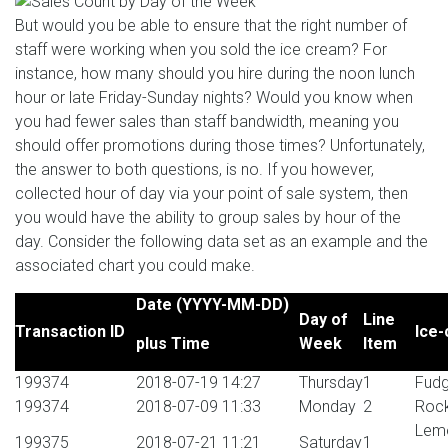
But would you be able to ensure that the right number of
staff were working when you sold the ice cream? For
instance, how many should you hire during the noon lunch
hour or late Friday-Sunday nights? Would you know when
you had fewer sales than staff bandwidth, meaning you
should offer promotions during those times? Unfortunately,
the answer to both questions, is no. If you however,
collected hour of day via your point of sale system, then
you would have the ability to group sales by hour of the
day. Consider the following data set as an example and the
associated chart you could make.
Date (YYYY-MM-DD)
Day of
Line
Transaction ID
Ice-
plus Time
Week
Item
199374
2018-07-19 14:27
Thursday
1
Fudg
199374
2018-07-09 11:33
Monday
2
Rock
Lemo
199375
2018-07-21 11:21
Saturday
1