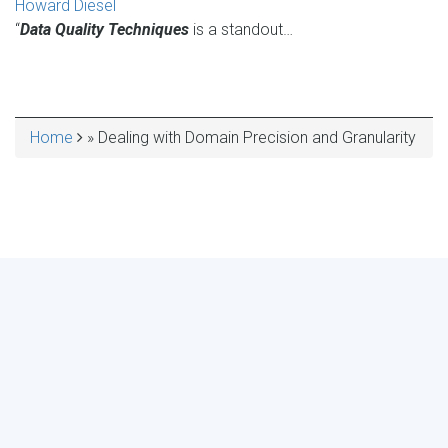
Howard Diesel
“
Data Quality Techniques
is a standout…
Home
Dealing with Domain Precision and Granularity
BREADCRUMB
MAKE YOUR VOICE HEARD!
ASSESS YOUR ORGANIZATION'S
USE OF THE DIMENSIONS OF DATA