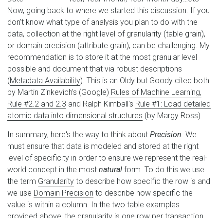
Now, going back to where we started this discussion. If you
don't know what type of analysis you plan to do with the
data, collection at the right level of granularity (table grain),
or domain precision (attribute grain), can be challenging. My
recommendation is to store it at the most granular level
possible and document that via robust descriptions
(
Metadata Availability
). This is an Oldy but Goody cited both
by Martin Zinkevich's (Google)
Rules of Machine Learning,
Rule #2.2 and 2.3
and Ralph Kimball's
Rule #1: Load detailed
atomic data into dimensional structures
(by Margy Ross).
In summary, here's the way to think about
Precision
. We
must ensure that data is modeled and stored at the right
level of specificity in order to ensure we represent the real-
world concept in the most
natural
form. To do this we use
the term
Granularity
to describe how specific the row is and
we use
Domain Precision
to describe how specific the
value is within a column. In the two table examples
provided above, the granularity is one row per transaction