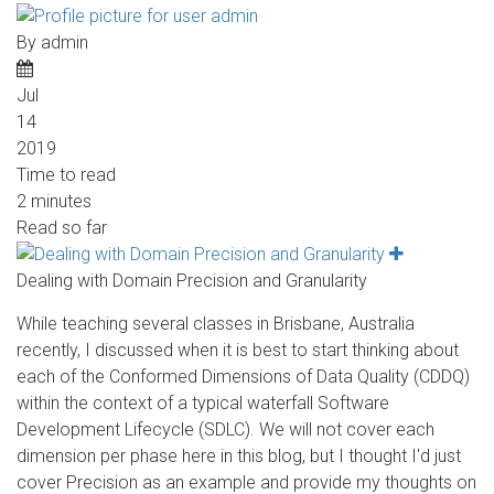
By
admin
Jul
14
2019
Time to read
2 minutes
Read so far
Dealing with Domain Precision and Granularity
While teaching several classes in Brisbane, Australia
recently, I discussed when it is best to start thinking about
each of the Conformed Dimensions of Data Quality (CDDQ)
within the context of a typical waterfall Software
Development Lifecycle (SDLC). We will not cover each
dimension per phase here in this blog, but I thought I'd just
cover Precision as an example and provide my thoughts on