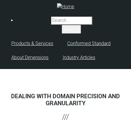
Skip
to
main
Search
content
Products & Services
Conformed Standard
About Dimensions
Industry Articles
DEALING WITH DOMAIN PRECISION AND
GRANULARITY