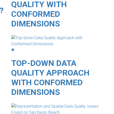
QUALITY WITH
?
CONFORMED
DIMENSIONS
TOP-DOWN DATA
QUALITY APPROACH
WITH CONFORMED
DIMENSIONS