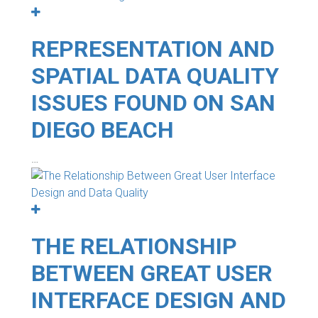
REPRESENTATION AND
SPATIAL DATA QUALITY
ISSUES FOUND ON SAN
DIEGO BEACH
…
THE RELATIONSHIP
BETWEEN GREAT USER
INTERFACE DESIGN AND