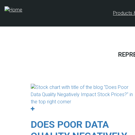
Skip
to
Products 
main
content
REPR
DOES POOR DATA