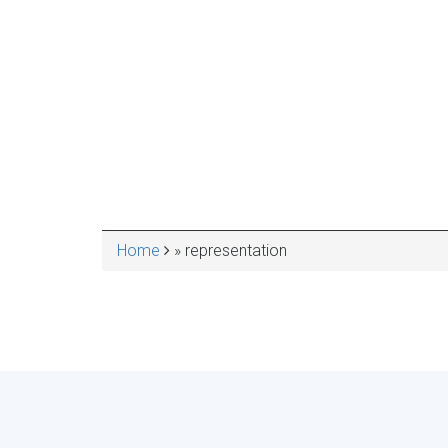
Home
representation
BREADCRUMB