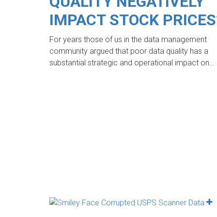
QUALITY NEGATIVELY
IMPACT STOCK PRICES
For years those of us in the data management
community argued that poor data quality has a
substantial strategic and operational impact on…