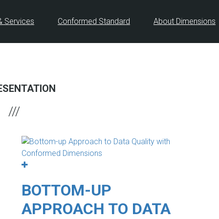
& Services
Conformed Standard
About Dimensions
ESENTATION
BOTTOM-UP
APPROACH TO DATA