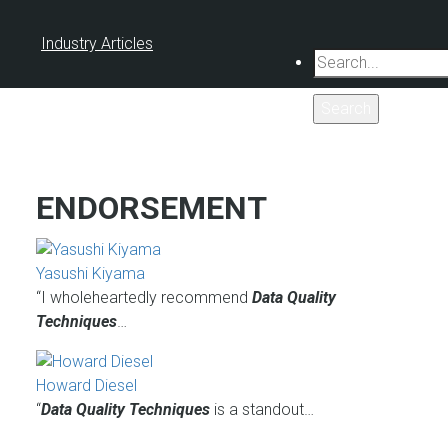
Industry Articles
Search
ENDORSEMENT
Yasushi Kiyama
“I wholeheartedly recommend
Data Quality
Techniques
…
Howard Diesel
“
Data Quality Techniques
is a standout…