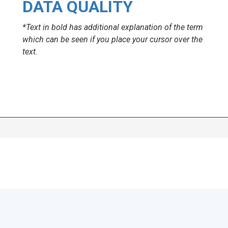
DATA QUALITY
*Text in bold has additional explanation of the term
which can be seen if you place your cursor over the
text.