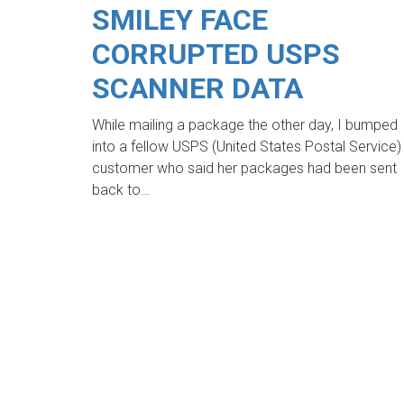
SMILEY FACE
CORRUPTED USPS
SCANNER DATA
While mailing a package the other day, I bumped
into a fellow USPS (United States Postal Service)
customer who said her packages had been sent
back to…