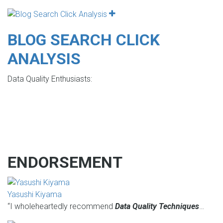
BLOG SEARCH CLICK
ANALYSIS
Data Quality Enthusiasts:
ENDORSEMENT
Yasushi Kiyama
“I wholeheartedly recommend
Data Quality Techniques
…