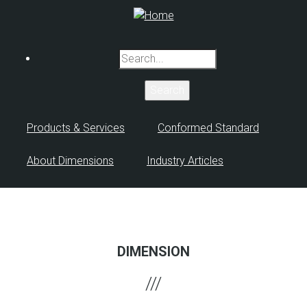
Skip
to
main
Search
content
Products & Services
Conformed Standard
About Dimensions
Industry Articles
DIMENSION