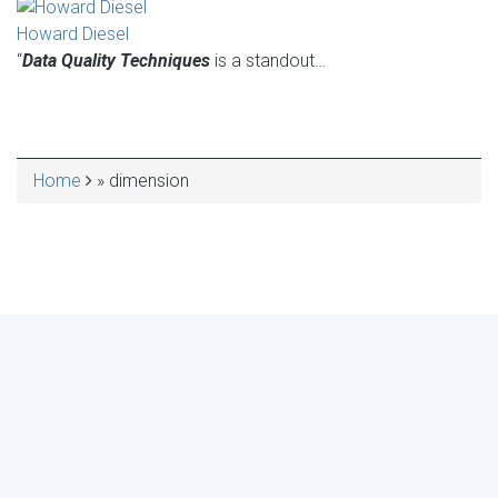
Howard Diesel
“
Data Quality Techniques
is a standout…
Home
dimension
BREADCRUMB
MAKE YOUR VOICE HEARD!
ASSESS YOUR ORGANIZATION'S