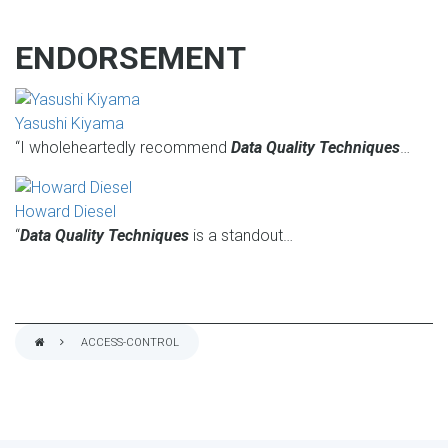
ENDORSEMENT
Yasushi Kiyama
“I wholeheartedly recommend
Data Quality Techniques
…
Howard Diesel
“
Data Quality Techniques
is a standout…
ACCESS-CONTROL
BREADCRUMB