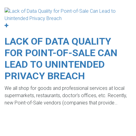
LACK OF DATA QUALITY
FOR POINT-OF-SALE CAN
LEAD TO UNINTENDED
PRIVACY BREACH
We all shop for goods and professional services at local
supermarkets, restaurants, doctor's offices, etc. Recently,
new Point-of-Sale vendors (companies that provide…