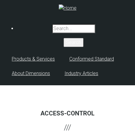
Skip
to
main
content
Search
Products & Services
Conformed Standard
About Dimensions
Industry Articles
ACCESS-CONTROL