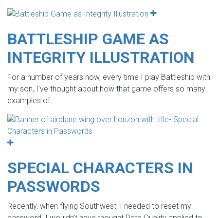
BATTLESHIP GAME AS
INTEGRITY ILLUSTRATION
For a number of years now, every time I play Battleship with
my son, I've thought about how that game offers so many
examples of
…
SPECIAL CHARACTERS IN
PASSWORDS
Recently, when flying Southwest, I needed to reset my
password. I wouldn’t have thought Data Quality applied to