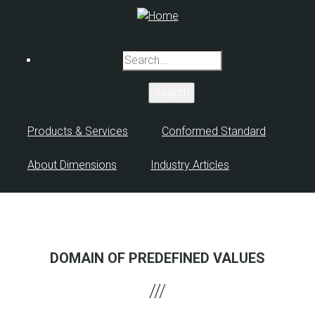
Skip
to
main
Search
content
Products & Services
Conformed Standard
About Dimensions
Industry Articles
DOMAIN OF PREDEFINED VALUES