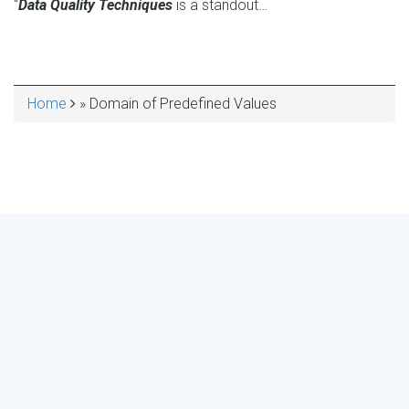
“
Data Quality Techniques
is a standout…
Home
Domain of Predefined Values
BREADCRUMB
MAKE YOUR VOICE HEARD!
ASSESS YOUR ORGANIZATION'S
USE OF THE DIMENSIONS OF DATA
QUALITY