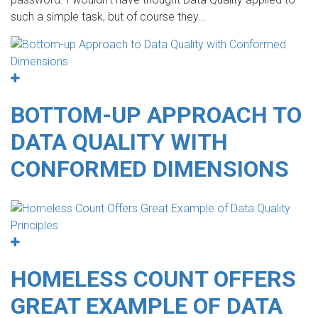
such a simple task, but of course they…
BOTTOM-UP APPROACH TO
DATA QUALITY WITH
CONFORMED DIMENSIONS
HOMELESS COUNT OFFERS
GREAT EXAMPLE OF DATA