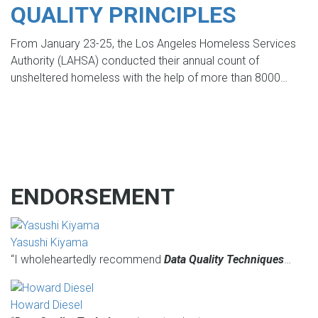
QUALITY PRINCIPLES
From January 23-25, the Los Angeles Homeless Services
Authority (LAHSA) conducted their annual count of
unsheltered homeless with the help of more than 8000…
ENDORSEMENT
Yasushi Kiyama
“I wholeheartedly recommend
Data Quality Techniques
…
Howard Diesel