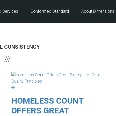
& Services
Conformed Standard
About Dimensions
L CONSISTENCY
HOMELESS COUNT
OFFERS GREAT