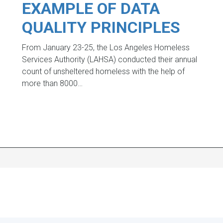
EXAMPLE OF DATA
QUALITY PRINCIPLES
From January 23-25, the Los Angeles Homeless
Services Authority (LAHSA) conducted their annual
count of unsheltered homeless with the help of
more than 8000…