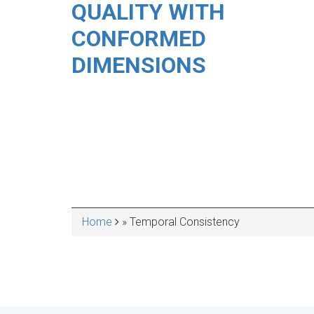
QUALITY WITH
CONFORMED
DIMENSIONS
Home
Temporal Consistency
BREADCRUMB