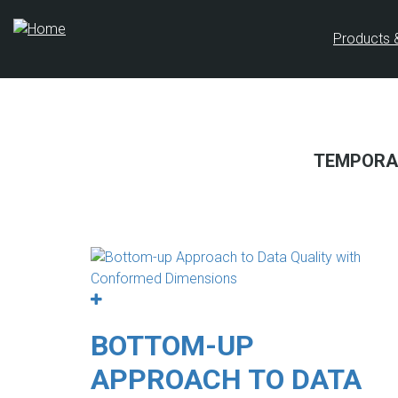
Skip
to
Products 
main
content
TEMPORA
BOTTOM-UP
APPROACH TO DATA