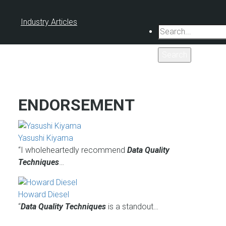
Industry Articles
Search
ENDORSEMENT
Yasushi Kiyama
“I wholeheartedly recommend
Data Quality
Techniques
…
Howard Diesel
“
Data Quality Techniques
is a standout…