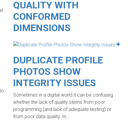
QUALITY WITH
at
CONFORMED
DIMENSIONS
DUPLICATE PROFILE
PHOTOS SHOW
INTEGRITY ISSUES
to
Sometimes in a digital world it can be confusing
whether the lack of quality stems from poor
programming (and lack of adequate testing) or
from poor data quality. In…