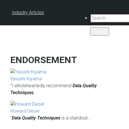
Industry Articles
Search
ENDORSEMENT
Yasushi Kiyama
“I wholeheartedly recommend
Data Quality
Techniques
…
Howard Diesel
“
Data Quality Techniques
is a standout…