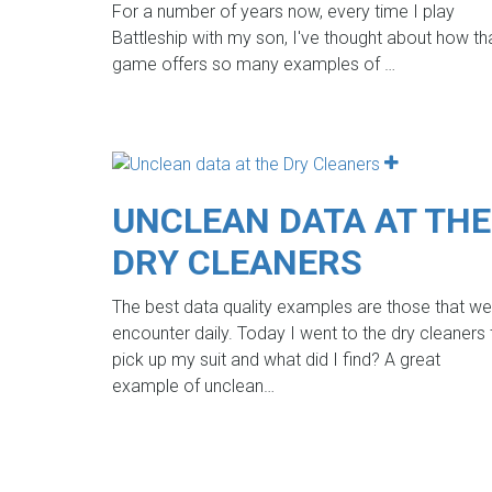
For a number of years now, every time I play
Battleship with my son, I've thought about how th
game offers so many examples of
…
UNCLEAN DATA AT THE
DRY CLEANERS
The best data quality examples are those that we
encounter daily. Today I went to the dry cleaners 
pick up my suit and what did I find? A great
example of unclean…