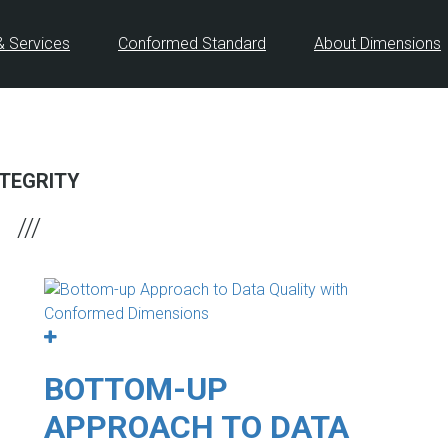
& Services
Conformed Standard
About Dimensions
NTEGRITY
BOTTOM-UP
APPROACH TO DATA