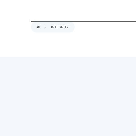
INTEGRITY
BREADCRUMB
ASSESS YOUR ORGA