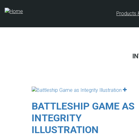
Skip
to
Products 
main
content
I
BATTLESHIP GAME AS
INTEGRITY
ILLUSTRATION