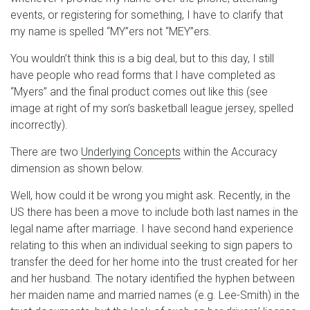
events, or registering for something, I have to clarify that
my name is spelled “MY”ers not “MEY”ers.
You wouldn’t think this is a big deal, but to this day, I still
have people who read forms that I have completed as
“Myers” and the final product comes out like this (see
image at right of my son’s basketball league jersey, spelled
incorrectly).
There are two
Underlying Concepts
within the Accuracy
dimension as shown below.
Well, how could it be wrong you might ask. Recently, in the
US there has been a move to include both last names in the
legal name after marriage. I have second hand experience
relating to this when an individual seeking to sign papers to
transfer the deed for her home into the trust created for her
and her husband. The notary identified the hyphen between
her maiden name and married names (e.g. Lee-Smith) in the