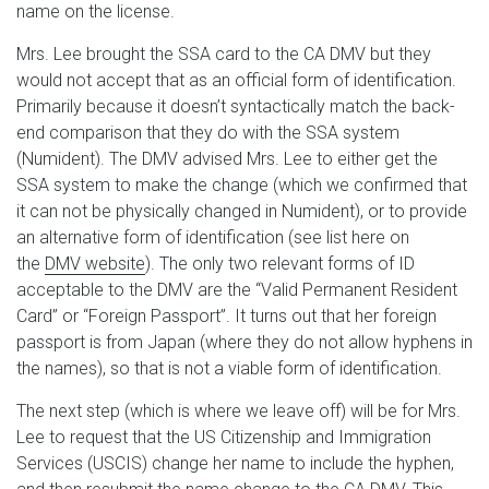
name on the license.
Mrs. Lee brought the SSA card to the CA DMV but they
would not accept that as an official form of identification.
Primarily because it doesn’t syntactically match the back-
end comparison that they do with the SSA system
(Numident). The DMV advised Mrs. Lee to either get the
SSA system to make the change (which we confirmed that
it can not be physically changed in Numident), or to provide
an alternative form of identification (see list here on
the
DMV website
). The only two relevant forms of ID
acceptable to the DMV are the “Valid Permanent Resident
Card” or “Foreign Passport”. It turns out that her foreign
passport is from Japan (where they do not allow hyphens in
the names), so that is not a viable form of identification.
The next step (which is where we leave off) will be for Mrs.
Lee to request that the US Citizenship and Immigration
Services (USCIS) change her name to include the hyphen,