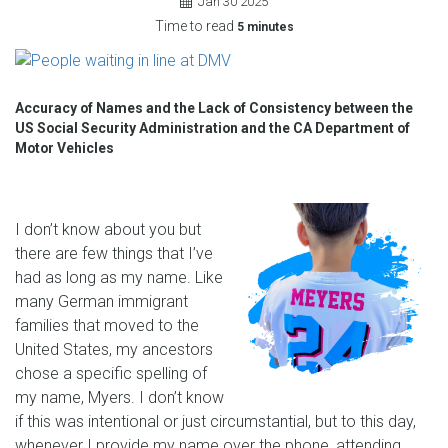
Jan
30
2025
Time to read
5 minutes
Accuracy of Names and the Lack of Consistency between the
US Social Security Administration and the CA Department of
Motor Vehicles
I don’t know about you but
there are few things that I’ve
had as long as my name. Like
many German immigrant
families that moved to the
United States, my ancestors
chose a specific spelling of
my name, Myers. I don’t know
if this was intentional or just circumstantial, but to this day,
whenever I provide my name over the phone, attending