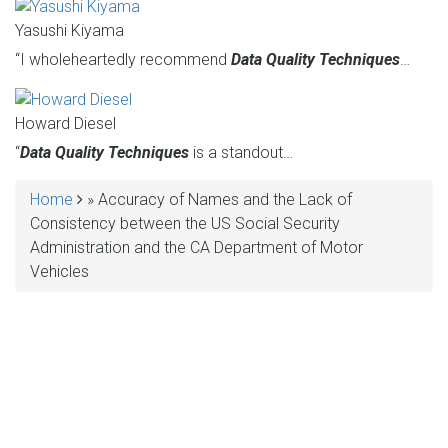
Yasushi Kiyama
“I wholeheartedly recommend
Data Quality Techniques
…
Howard Diesel
“
Data Quality Techniques
is a standout…
Home
Accuracy of Names and the Lack of
BREADCRUMB
Consistency between the US Social Security
Administration and the CA Department of Motor
Vehicles
MAKE YOUR VOICE HEARD!
ASSESS YOUR ORGANIZATION'S
USE OF THE DIMENSIONS OF DATA