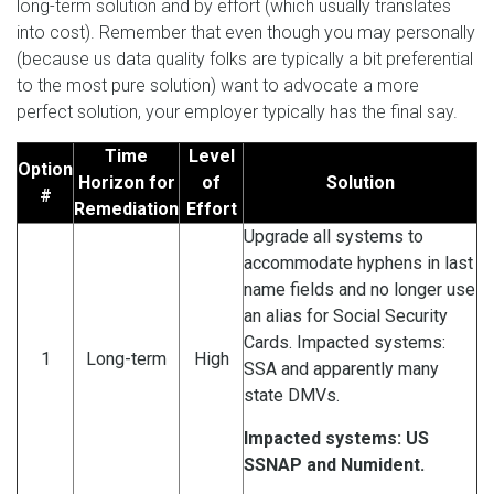
long-term solution and by effort (which usually translates
into cost). Remember that even though you may personally
(because us data quality folks are typically a bit preferential
to the most pure solution) want to advocate a more
perfect solution, your employer typically has the final say.
Time
Level
Option
Horizon for
of
Solution
#
Remediation
Effort
Upgrade all systems to
accommodate hyphens in last
name fields and no longer use
an alias for Social Security
Cards. Impacted systems:
1
Long-term
High
SSA and apparently many
state DMVs.
Impacted systems: US
SSNAP and Numident.