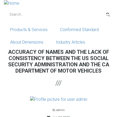
Skip
to
Search
main
content
Products & Services
Conformed Standard
About Dimensions
Industry Articles
ACCURACY OF NAMES AND THE LACK OF
CONSISTENCY BETWEEN THE US SOCIAL
SECURITY ADMINISTRATION AND THE CA
DEPARTMENT OF MOTOR VEHICLES
By
admin