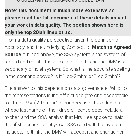
Note: this document is much more extensive so
please read the full document if these details impact
your work in data quality. The section shown here is
only the top 20ish lines or so.
From a data quality perspective, given the definition of
Accuracy, and the Underlying Concept of
Match to Agreed
Source
outlined above, the SSA system is the system of
record and most official source of truth and the DMV is a
secondary official system. So what is the accurate spelling
in the scenario above? Is it “Lee-Smith” or “Lee Smith”?
The answer to this depends on data governance. Which of
the representations is the official one (the one acceptable
to state DMVs)? That isn’t clear because I have friends
whose last name on their drivers’ license does include a
hyphen and the SSA analyst that Mrs. Lee spoke to, said
that if she brings her physical SSA card with the hyphen
included, he thinks the DMV will accept it and change her