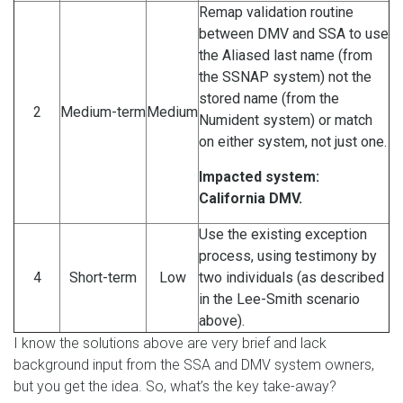
Remap validation routine
between DMV and SSA to use
the Aliased last name (from
the SSNAP system) not the
stored name (from the
2
Medium-term
Medium
Numident system) or match
on either system, not just one.
Impacted system:
California DMV.
Use the existing exception
process, using testimony by
4
Short-term
Low
two individuals (as described
in the Lee-Smith scenario
above).
I know the solutions above are very brief and lack
background input from the SSA and DMV system owners,
but you get the idea. So, what’s the key take-away?