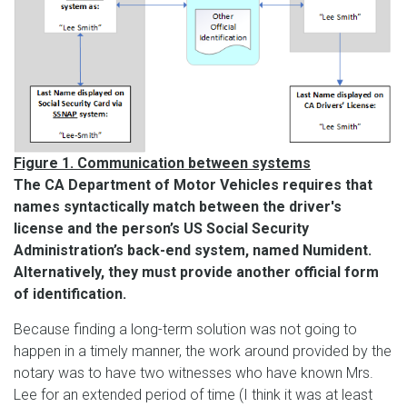
Figure 1. Communication between systems
The CA Department of Motor Vehicles requires that
names syntactically match between the driver's
license and the person’s US Social Security
Administration’s back-end system, named Numident.
Alternatively, they must provide another official form
of identification.
Because finding a long-term solution was not going to
happen in a timely manner, the work around provided by the
notary was to have two witnesses who have known Mrs.
Lee for an extended period of time (I think it was at least