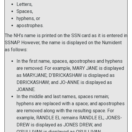
Letters,
Spaces,
hyphens, or
apostrophes.
The NH’s name is printed on the SSN card as it is entered in
SSNAP. However, the name is displayed on the Numident
as follows:
In the first name, spaces, apostrophes and hyphens
are removed. For example, MARY JANE is displayed
as MARYJANE; D’BRICKASHAW is displayed as
DBRICKASHAW; and JO-ANNE is displayed as
JOANNE.
In the middle and last names, spaces remain;
hyphens are replaced with a space; and apostrophes
are removed along with the resulting space. For
example, RANDLE EL remains RANDLE EL; JONES-
DREW is displayed as JONES DREW; and
O’SULLIVAN is displayed as OSULLIVAN