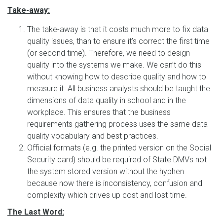
Take-away:
The take-away is that it costs much more to fix data
quality issues, than to ensure it’s correct the first time
(or second time). Therefore, we need to design
quality into the systems we make. We can’t do this
without knowing how to describe quality and how to
measure it. All business analysts should be taught the
dimensions of data quality in school and in the
workplace. This ensures that the business
requirements gathering process uses the same data
quality vocabulary and best practices.
Official formats (e.g. the printed version on the Social
Security card) should be required of State DMVs not
the system stored version without the hyphen
because now there is inconsistency, confusion and
complexity which drives up cost and lost time.
The Last Word: