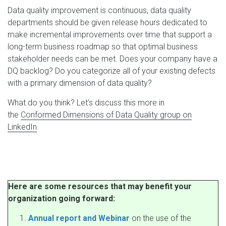
Data quality improvement is continuous, data quality
departments should be given release hours dedicated to
make incremental improvements over time that support a
long-term business roadmap so that optimal business
stakeholder needs can be met. Does your company have a
DQ backlog? Do you categorize all of your existing defects
with a primary dimension of data quality?
What do you think? Let’s discuss this more in
the
Conformed Dimensions of Data Quality group on
LinkedIn
.
Here are some resources that may benefit your
organization going forward:
Annual report and Webinar
on the use of the