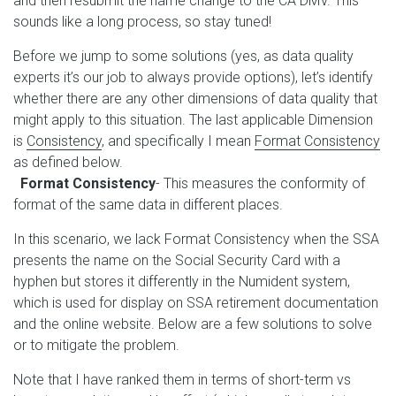
and then resubmit the name change to the CA DMV. This
sounds like a long process, so stay tuned!
Before we jump to some solutions (yes, as data quality
experts it’s our job to always provide options), let’s identify
whether there are any other dimensions of data quality that
might apply to this situation. The last applicable Dimension
is
Consistency
, and specifically I mean
Format Consistency
as defined below.
Format Consistency
- This measures the conformity of
format of the same data in different places.
In this scenario, we lack Format Consistency when the SSA
presents the name on the Social Security Card with a
hyphen but stores it differently in the Numident system,
which is used for display on SSA retirement documentation
and the online website. Below are a few solutions to solve
or to mitigate the problem.
Note that I have ranked them in terms of short-term vs