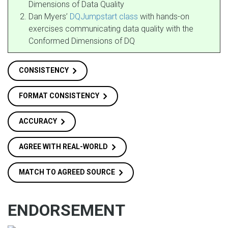
Dimensions of Data Quality
Dan Myers’
DQJumpstart class
with hands-on
exercises communicating data quality with the
Conformed Dimensions of DQ
CONSISTENCY
FORMAT CONSISTENCY
ACCURACY
AGREE WITH REAL-WORLD
MATCH TO AGREED SOURCE
ENDORSEMENT