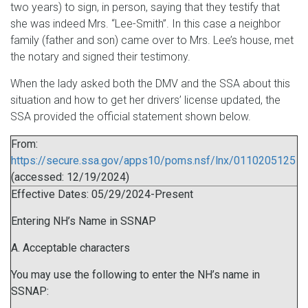
two years) to sign, in person, saying that they testify that
she was indeed Mrs. “Lee-Smith”. In this case a neighbor
family (father and son) came over to Mrs. Lee’s house, met
the notary and signed their testimony.
When the lady asked both the DMV and the SSA about this
situation and how to get her drivers’ license updated, the
SSA provided the official statement shown below.
From:
https://secure.ssa.gov/apps10/poms.nsf/lnx/0110205125
(accessed: 12/19/2024)
Effective Dates: 05/29/2024-Present
Entering NH’s Name in SSNAP
A. Acceptable characters
You may use the following to enter the NH’s name in
SSNAP: