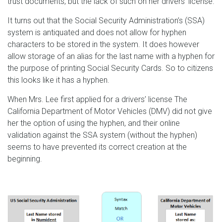
trust documents, but the lack of such on her drivers’ license.
It turns out that the Social Security Administration’s (SSA)
system is antiquated and does not allow for hyphen
characters to be stored in the system. It does however
allow storage of an alias for the last name with a hyphen for
the purpose of printing Social Security Cards. So to citizens
this looks like it has a hyphen.
When Mrs. Lee first applied for a drivers’ license The
California Department of Motor Vehicles (DMV) did not give
her the option of using the hyphen, and their online
validation against the SSA system (without the hyphen)
seems to have prevented its correct creation at the
beginning.