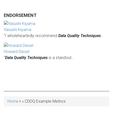
ENDORSEMENT
Yasushi Kiyama
“I wholeheartedly recommend
Data Quality Techniques
…
Howard Diesel
“
Data Quality Techniques
is a standout…
Home
CDDQ Example Metrics
BREADCRUMB