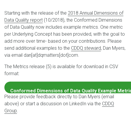
Starting with the release of the
2018 Annual Dimensions of
Data Quality report
(10/2018), the Conformed Dimensions
of Data Quality now includes example metrics. One metric
per Underlying Concept has been provided, with the goal to
add more over time- based on your contributions. Please
send additional examples to the
CDDQ steward
, Dan Myers,
via email dan[at]dqmatters[dot]com.
The Metrics release (5) is available for download in CSV
format:
Conformed Dimensions of Data Quality Example Metri
Please provide feedback directly to Dan Myers (email
Download
above) or start a discussion on LinkedIn via the
CDDQ
Group
.