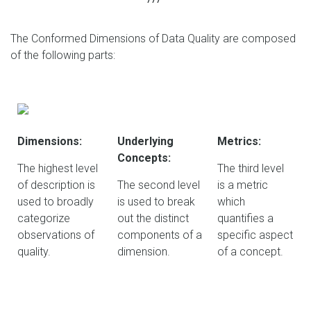
The Conformed Dimensions of Data Quality are composed
of the following parts:
Dimensions:
Underlying
Metrics:
Concepts:
The highest level
The third level
of description is
The second level
is a metric
used to broadly
is used to break
which
categorize
out the distinct
quantifies a
observations of
components of a
specific aspect
quality.
dimension.
of a concept.