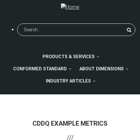
Skip
to
main
content
Search
PRODUCTS & SERVICES
CONFORMED STANDARD
ABOUT DIMENSIONS
INDUSTRY ARTICLES
CDDQ EXAMPLE METRICS