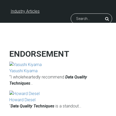
Industry Articles
Search
ENDORSEMENT
Yasushi Kiyama
“I wholeheartedly recommend
Data Quality
Techniques
…
Howard Diesel
“
Data Quality Techniques
is a standout…