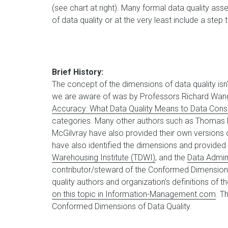
(see chart at right). Many formal data quality a
of data quality or at the very least include a step
Brief History:
The concept of the dimensions of data quality isn't
we are aware of was by Professors Richard Wang 
Accuracy: What Data Quality Means to Data Con
categories. Many other authors such as Thomas R
McGilvray have also provided their own versions o
have also identified the dimensions and provided 
Warehousing Institute (TDWI)
, and the
Data Admin
contributor/steward of the Conformed Dimensions
quality authors and organization's definitions of t
on this topic in Information-Management.com
. T
Conformed Dimensions of Data Quality.