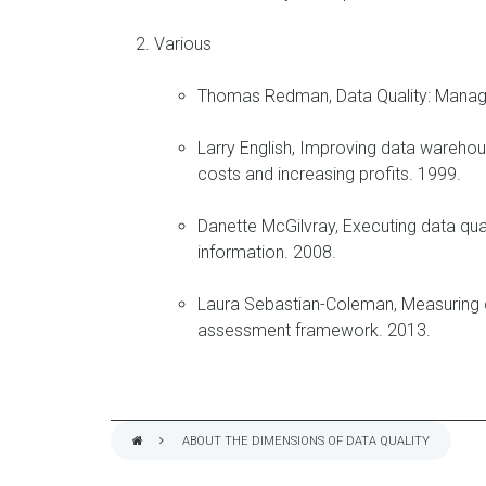
Various
Thomas Redman, Data Quality: Manag
Larry English, Improving data warehou
costs and increasing profits. 1999.
Danette McGilvray, Executing data qual
information. 2008.
Laura Sebastian-Coleman, Measuring d
assessment framework. 2013.
ABOUT THE DIMENSIONS OF DATA QUALITY
BREADCRUMB