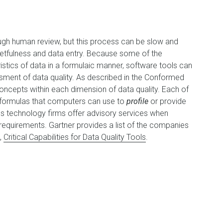
ough human review, but this process can be slow and
getfulness and data entry. Because some of the
istics of data in a formulaic manner, software tools can
sment of data quality. As described in the Conformed
concepts within each dimension of data quality. Each of
r formulas that computers can use to
profile
or provide
us technology firms offer advisory services when
 requirements. Gartner provides a list of the companies
d,
Critical Capabilities for Data Quality Tools
.