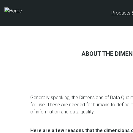
Skip
to
Products 
main
content
ABOUT THE DIMEN
Generally speaking, the Dimensions of Data Qualit
for use. These are needed for humans to define
of information and data quality.
Here are a few reasons that the dimensions of