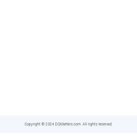
twitter
linkedin
GET IN TOUC
Dan Myers
,
Principal Information Quality 
dan@dqmatters.com
Copyright © 2024 DQMatters.com. All rights reserved.