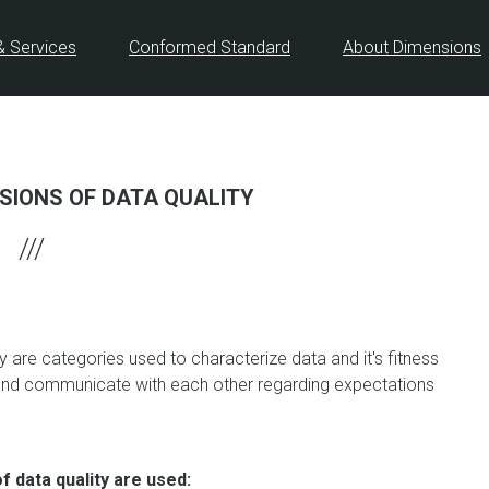
& Services
Conformed Standard
About Dimensions
SIONS OF DATA QUALITY
y are categories used to characterize data and it's fitness
 and communicate with each other regarding expectations
 data quality are used: