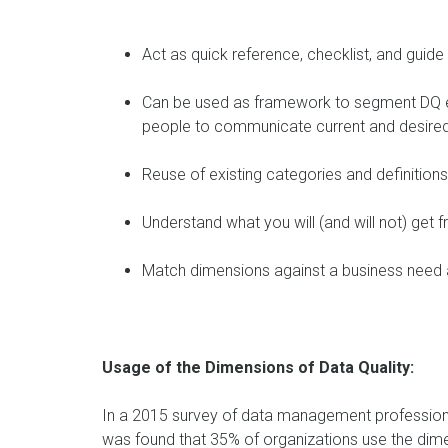
Act as quick reference, checklist, and guide
Can be used as framework to segment DQ ef
people to communicate current and desired
Reuse of existing categories and definition
Understand what you will (and will not) get
Match dimensions against a business need a
Usage of the Dimensions of Data Quality:
In a 2015 survey of data management professiona
was found that 35% of organizations use the dimen