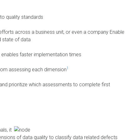
 to quality standards
forts across a business unit, or even a company Enable
 state of data
s enables faster implementation times
1
 from assessing each dimension
nd prioritize which assessments to complete first
ls, it
sions of data quality to classify data related defects