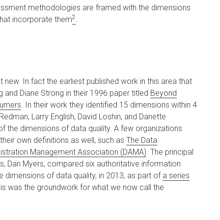
ssessment methodologies are framed with the dimensions
2
 that incorporate them
.
 new. In fact the earliest published work in this area that
and Diane Strong in their 1996 paper titled
Beyond
sumers
. In their work they identified 15 dimensions within 4
edman, Larry English, David Loshin, and Danette
f the dimensions of data quality. A few organizations
their own definitions as well, such as
The Data
istration Management Association (DAMA)
. The principal
, Dan Myers, compared six authoritative information
he dimensions of data quality, in 2013, as part of
a series
his was the groundwork for what we now call the