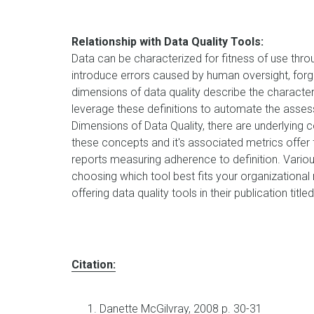
Relationship with Data Quality Tools:
Data can be characterized for fitness of use thr
introduce errors caused by human oversight, for
dimensions of data quality describe the character
leverage these definitions to automate the asses
Dimensions of Data Quality, there are underlying 
these concepts and it's associated metrics offe
reports measuring adherence to definition. Vario
choosing which tool best fits your organizational
offering data quality tools in their publication title
Citation:
Danette McGilvray, 2008 p. 30-31