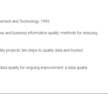
ement and Technology. 1992.
se and business information quality: methods for reducing
ity projects: ten steps to quality data and trusted
ata quality for ongoing improvement: a data quality