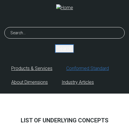
Skip
to
main
content
Search
Products & Services
Conformed Standard
About Dimensions
Industry Articles
LIST OF UNDERLYING CONCEPTS