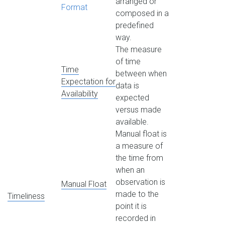
arranged or
Format
composed in a
predefined
way.
The measure
of time
Time
between when
Expectation for
data is
Availability
expected
versus made
available.
Manual float is
a measure of
the time from
when an
observation is
Manual Float
made to the
Timeliness
point it is
recorded in