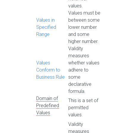
values.
Values must be
Values in
between some
Specified
lower number
Range
and some
higher number.
Validity
measures
Values
whether values
Conform to
adhere to
Business Rule
some
declarative
formula.
Domain of
This is a set of
Predefined
permitted
Values
values.
Validity
measures