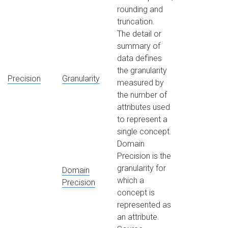
rounding and
truncation.
The detail or
summary of
data defines
the granularity
Precision
Granularity
measured by
the number of
attributes used
to represent a
single concept.
Domain
Precision is the
granularity for
Domain
which a
Precision
concept is
represented as
an attribute.