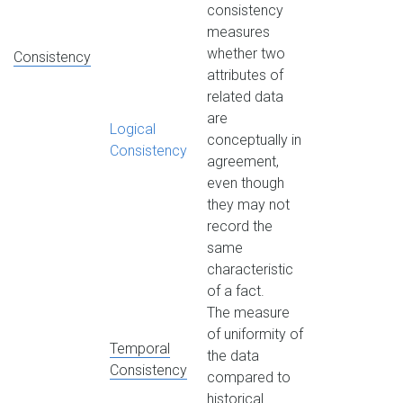
consistency
measures
whether two
Consistency
attributes of
related data
are
Logical
conceptually in
Consistency
agreement,
even though
they may not
record the
same
characteristic
of a fact.
The measure
of uniformity of
Temporal
the data
Consistency
compared to
historical