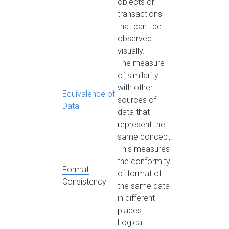
objects or
transactions
that can't be
observed
visually.
The measure
of similarity
with other
Equivalence of
sources of
Data
data that
represent the
same concept.
This measures
the conformity
Format
of format of
Consistency
the same data
in different
places.
Logical