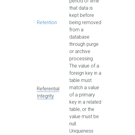
period of time
that data is
kept before
Retention
being removed
from a
database
through purge
or archive
processing.
The value of a
foreign key in a
table must
match a value
Referential
of a primary
Integrity
key in a related
table, or the
value must be
null.
Uniqueness