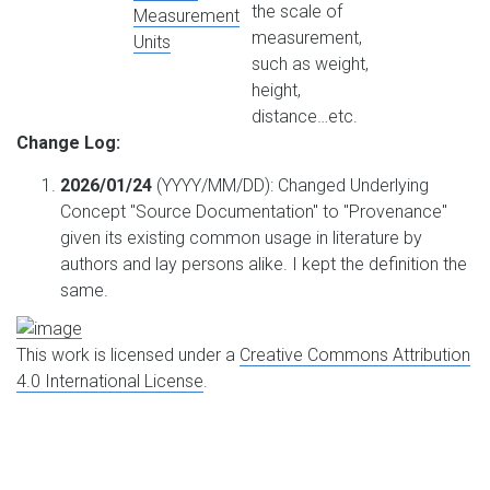
the scale of
Measurement
measurement,
Units
such as weight,
height,
distance…etc.
Change Log:
2026/01/24
(YYYY/MM/DD): Changed Underlying
Concept "Source Documentation" to "Provenance"
given its existing common usage in literature by
authors and lay persons alike. I kept the definition the
same.
This work is licensed under a
Creative Commons Attribution
4.0 International License
.