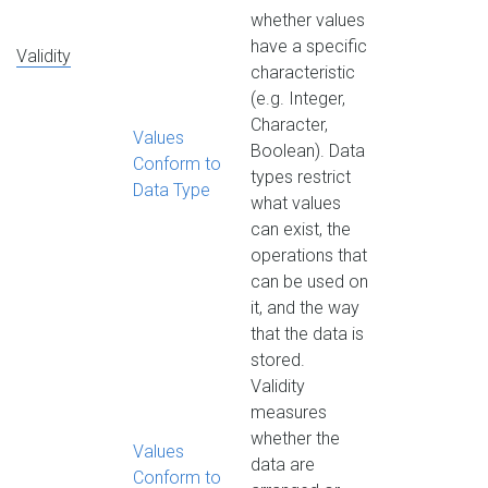
whether values
have a specific
Validity
characteristic
(e.g. Integer,
Character,
Values
Boolean). Data
Conform to
types restrict
Data Type
what values
can exist, the
operations that
can be used on
it, and the way
that the data is
stored.
Validity
measures
whether the
Values
data are
Conform to