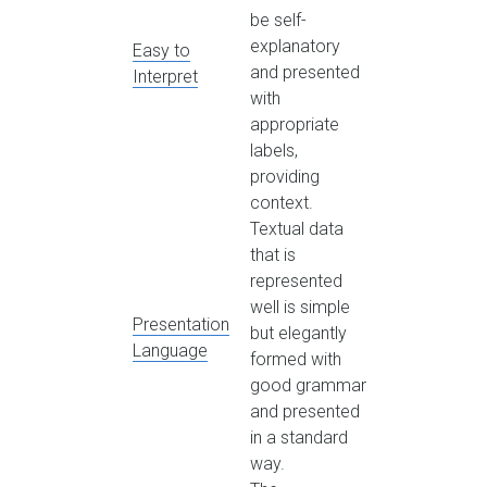
be self-
explanatory
Easy to
and presented
Interpret
with
appropriate
labels,
providing
context.
Textual data
that is
represented
well is simple
Presentation
but elegantly
Language
formed with
good grammar
and presented
in a standard
way.