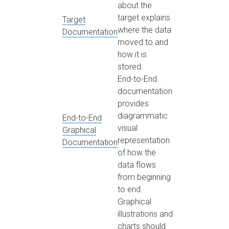
about the
target explains
Target
where the data
Documentation
moved to and
how it is
stored.
End-to-End
documentation
provides
diagrammatic
End-to-End
visual
Graphical
representation
Documentation
of how the
data flows
from beginning
to end.
Graphical
illustrations and
charts should