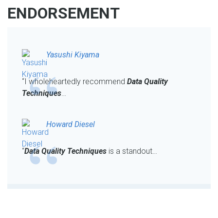
ENDORSEMENT
Yasushi Kiyama
“I wholeheartedly recommend
Data Quality
Techniques
…
Howard Diesel
“
Data Quality Techniques
is a standout…