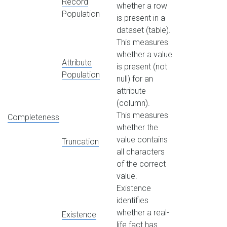
Record
whether a row
Population
is present in a
dataset (table).
This measures
whether a value
Attribute
is present (not
Population
null) for an
attribute
(column).
This measures
Completeness
whether the
value contains
Truncation
all characters
of the correct
value.
Existence
identifies
whether a real-
Existence
life fact has