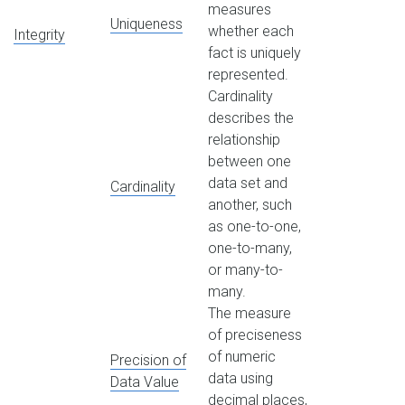
measures
Uniqueness
whether each
Integrity
fact is uniquely
represented.
Cardinality
describes the
relationship
between one
data set and
Cardinality
another, such
as one-to-one,
one-to-many,
or many-to-
many.
The measure
of preciseness
of numeric
Precision of
data using
Data Value
decimal places,