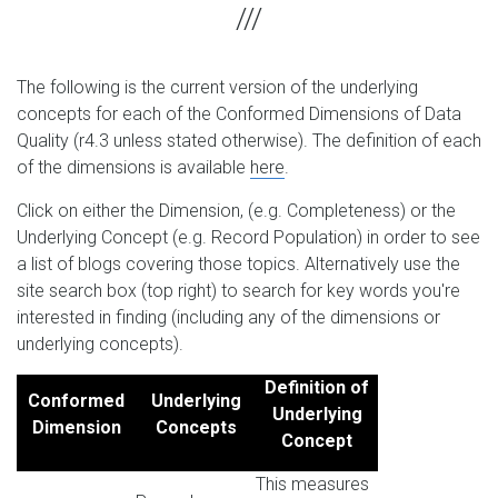
The following is the current version of the underlying
concepts for each of the Conformed Dimensions of Data
Quality (r4.3 unless stated otherwise). The definition of each
of the dimensions is available
here
.
Click on either the Dimension, (e.g. Completeness) or the
Underlying Concept (e.g. Record Population) in order to see
a list of blogs covering those topics. Alternatively use the
site search box (top right) to search for key words you're
interested in finding (including any of the dimensions or
underlying concepts).
Definition of
Conformed
Underlying
Underlying
Dimension
Concepts
Concept
This measures