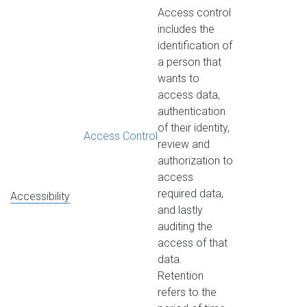
Access control
includes the
identification of
a person that
wants to
access data,
authentication
of their identity,
Access Control
review and
authorization to
access
required data,
Accessibility
and lastly
auditing the
access of that
data.
Retention
refers to the