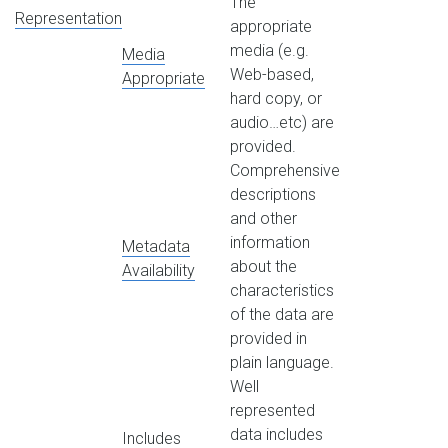
The
Representation
appropriate
media (e.g.
Media
Web-based,
Appropriate
hard copy, or
audio…etc) are
provided.
Comprehensive
descriptions
and other
information
Metadata
about the
Availability
characteristics
of the data are
provided in
plain language.
Well
represented
data includes
Includes