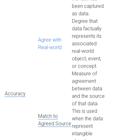
been captured
as data.
Degree that
data factually
represents its
Agree with
associated
Real-world
real-world
object, event,
or concept.
Measure of
agreement
between data
Accuracy
and the source
of that data.
This is used
Match to
when the data
Agreed Source
represent
intangible