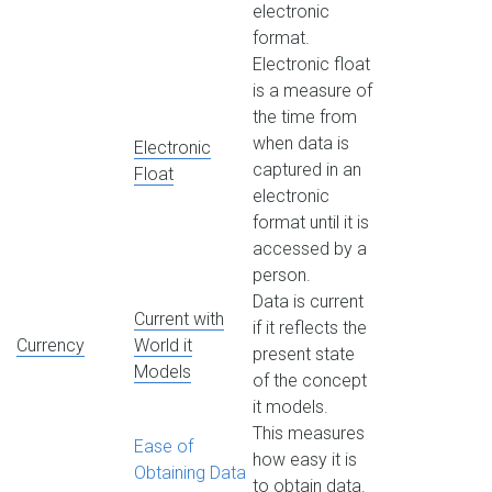
electronic
format.
Electronic float
is a measure of
the time from
when data is
Electronic
captured in an
Float
electronic
format until it is
accessed by a
person.
Data is current
Current with
if it reflects the
Currency
World it
present state
Models
of the concept
it models.
This measures
Ease of
how easy it is
Obtaining Data
to obtain data.