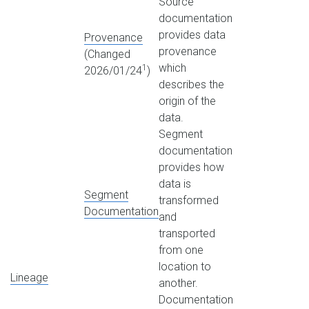
Source
documentation
provides data
Provenance
provenance
(Changed
which
1
2026/01/24
)
describes the
origin of the
data.
Segment
documentation
provides how
data is
Segment
transformed
Documentation
and
transported
from one
location to
Lineage
another.
Documentation